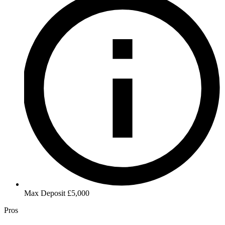
Max Deposit
£5,000
Pros