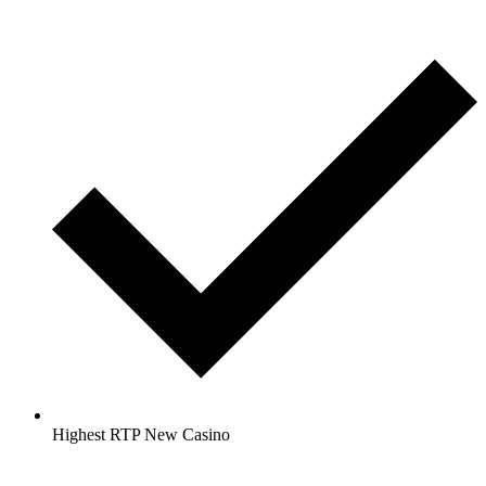
Highest RTP New Casino