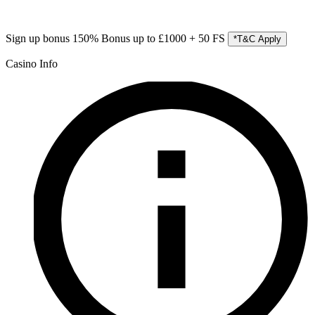
Sign up bonus
150% Bonus up to £1000 + 50 FS
*T&C Apply
Casino Info