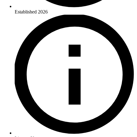
Established
2026