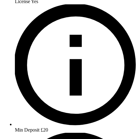
License
Yes
Min Deposit
£20