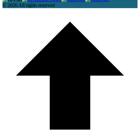
© 2026 All rights reserved