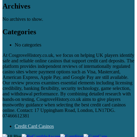
Archives
No archives to show.
Categories
No categories
At CosgroveHistory.co.uk, we focus on helping UK players identify
safe and reliable online casinos that support credit card deposits. The
platform provides independent reviews of internationally regulated
casino sites where payment options such as Visa, Mastercard,
American Express, Apple Pay, and Google Pay are still available.
Our review process examines essential elements including licensing
credibility, banking flexibility, security technology, game selection,
and withdrawal performance. By combining detailed research with
hands-on testing, CosgroveHistory.co.uk aims to give players
trustworthy guidance when selecting the best credit card casinos
online. Contact: 17 Uppingham Road, London, LN17DG.
07466612381
Credit Card Casinos