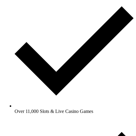
Over 11,000 Slots & Live Casino Games