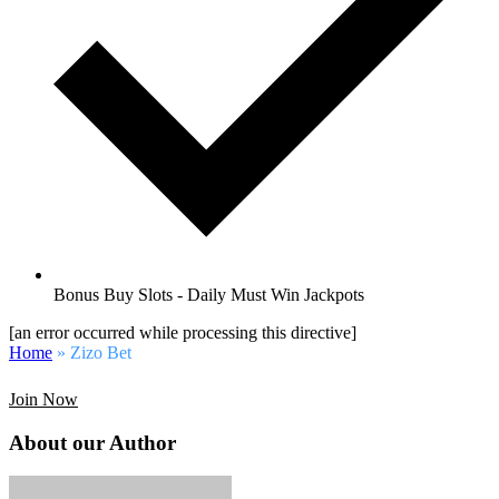
Bonus Buy Slots - Daily Must Win Jackpots
[an error occurred while processing this directive]
Home
»
Zizo Bet
Join Now
About our Author