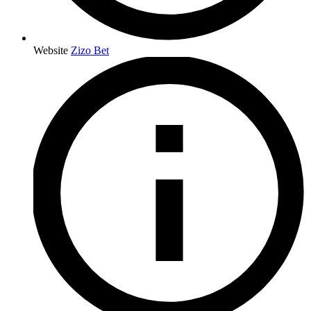
Website
Zizo Bet