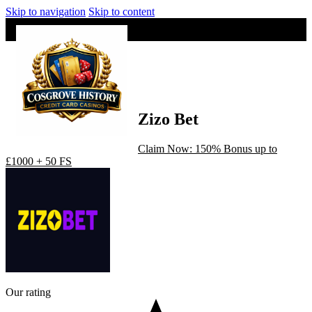
Skip to navigation
Skip to content
Zizo Bet
Claim Now: 150% Bonus up to
£1000 + 50 FS
Our rating