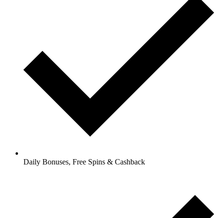
Daily Bonuses, Free Spins & Cashback