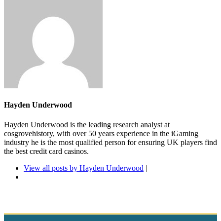
Hayden Underwood
Hayden Underwood is the leading research analyst at
cosgrovehistory, with over 50 years experience in the iGaming
industry he is the most qualified person for ensuring UK players find
the best credit card casinos.
View all posts by Hayden Underwood
|