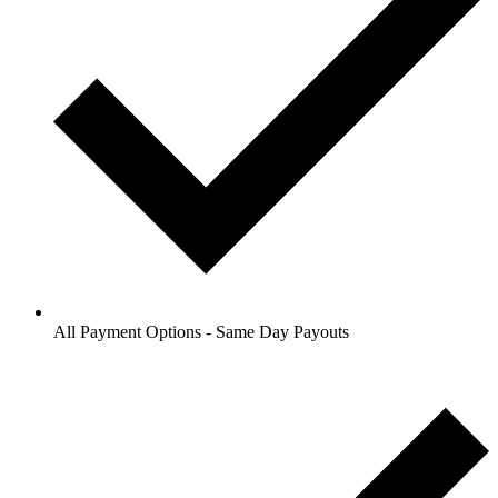
All Payment Options - Same Day Payouts