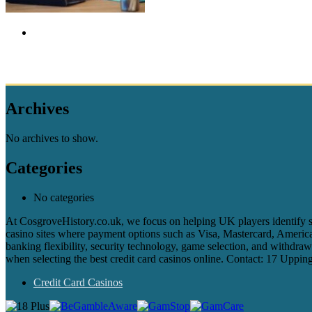
Archives
No archives to show.
Categories
No categories
At CosgroveHistory.co.uk, we focus on helping UK players identify saf
casino sites where payment options such as Visa, Mastercard, American
banking flexibility, security technology, game selection, and withdr
when selecting the best credit card casinos online. Contact: 17 
Credit Card Casinos