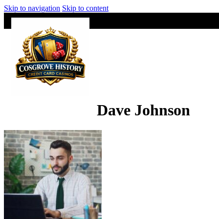
Skip to navigation
Skip to content
Dave Johnson