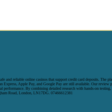
e and reliable online casinos that support credit card deposits. The pl
 Express, Apple Pay, and Google Pay are still available. Our review pro
awal performance. By combining detailed research with hands-on testing
Uppingham Road, London, LN17DG. 07466612381