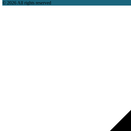
© 2026 All rights reserved