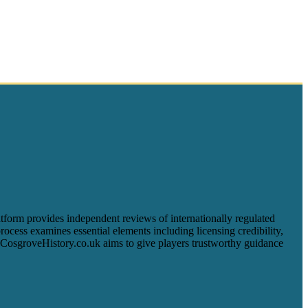
atform provides independent reviews of internationally regulated
cess examines essential elements including licensing credibility,
, CosgroveHistory.co.uk aims to give players trustworthy guidance