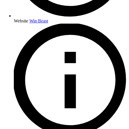
Website
Win Beast