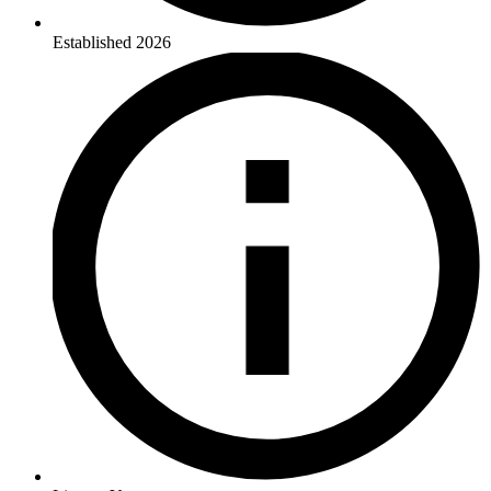
Established
2026