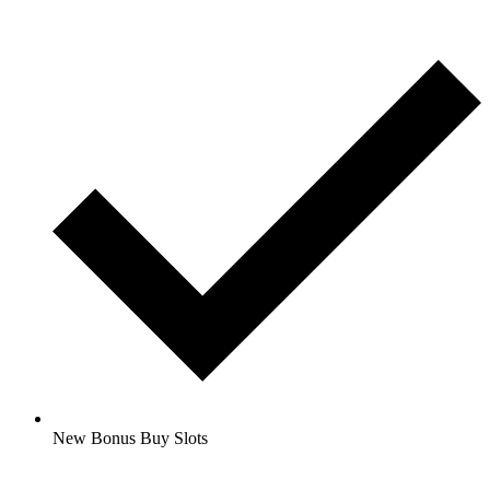
New Bonus Buy Slots