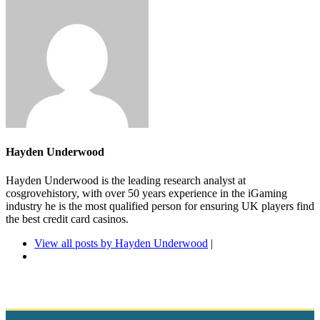
Hayden Underwood
Hayden Underwood is the leading research analyst at
cosgrovehistory, with over 50 years experience in the iGaming
industry he is the most qualified person for ensuring UK players find
the best credit card casinos.
View all posts by Hayden Underwood
|