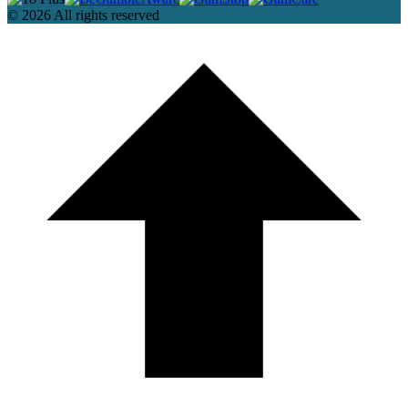
© 2026 All rights reserved