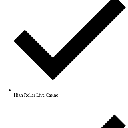
High Roller Live Casino