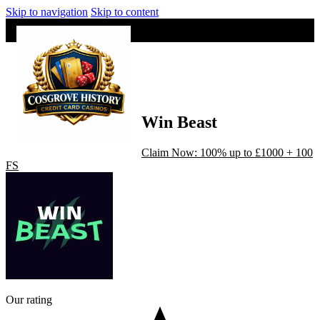
Skip to navigation
Skip to content
Win Beast
Claim Now: 100% up to £1000 + 100
FS
Our rating