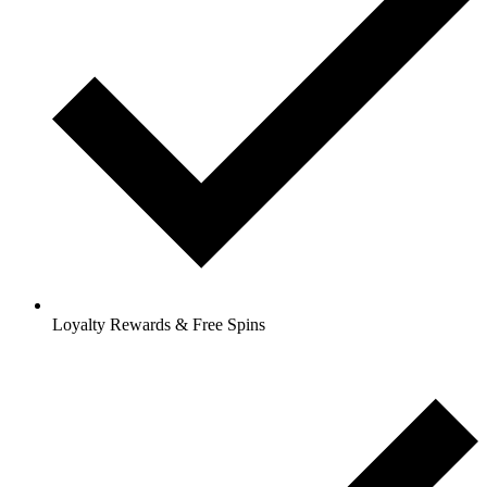
Loyalty Rewards & Free Spins