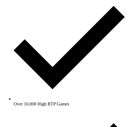
Over 10,000 High RTP Games