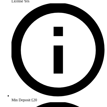
License
Yes
Min Deposit
£20