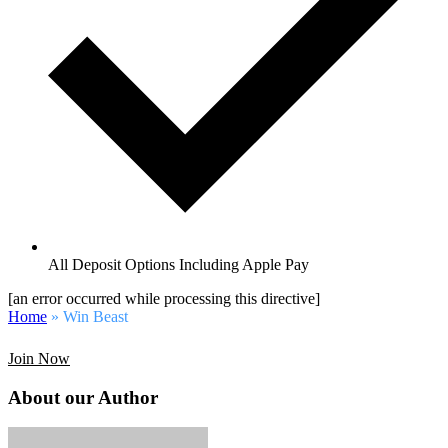
All Deposit Options Including Apple Pay
[an error occurred while processing this directive]
Home
»
Win Beast
Join Now
About our Author