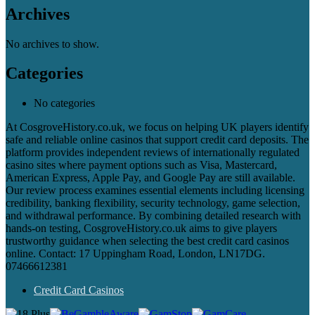
Archives
No archives to show.
Categories
No categories
At CosgroveHistory.co.uk, we focus on helping UK players identify
safe and reliable online casinos that support credit card deposits. The
platform provides independent reviews of internationally regulated
casino sites where payment options such as Visa, Mastercard,
American Express, Apple Pay, and Google Pay are still available.
Our review process examines essential elements including licensing
credibility, banking flexibility, security technology, game selection,
and withdrawal performance. By combining detailed research with
hands-on testing, CosgroveHistory.co.uk aims to give players
trustworthy guidance when selecting the best credit card casinos
online. Contact: 17 Uppingham Road, London, LN17DG.
07466612381
Credit Card Casinos