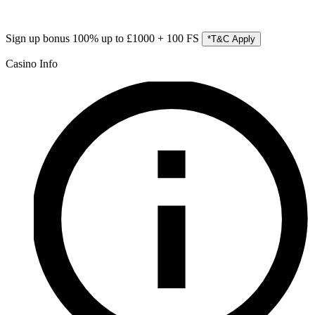
Sign up bonus
100% up to £1000 + 100 FS
*T&C Apply
Casino Info