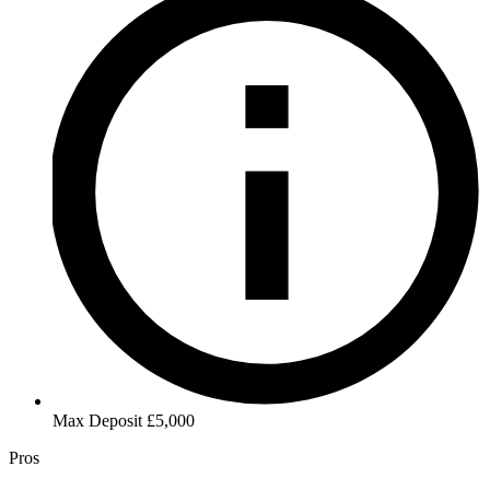
Max Deposit
£5,000
Pros