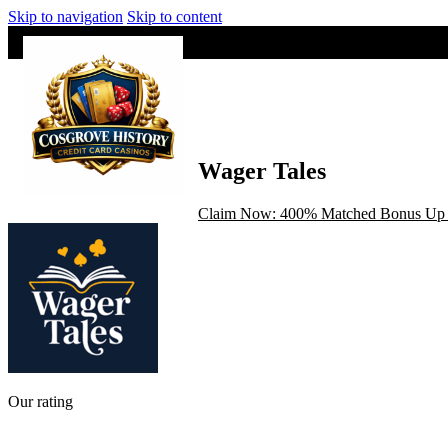
Skip to navigation
Skip to content
Wager Tales
Claim Now: 400% Matched Bonus Up 
Our rating