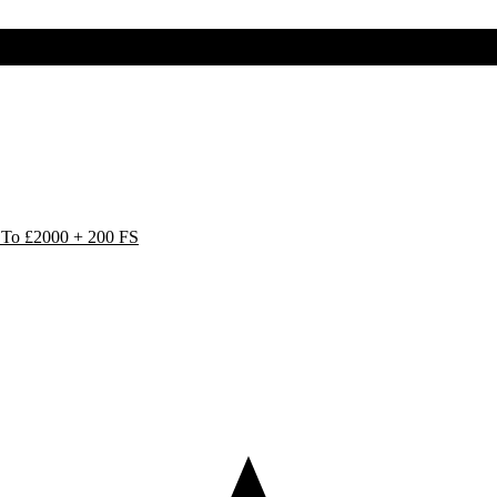
To £2000 + 200 FS