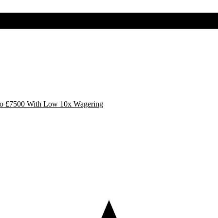
o £7500 With Low 10x Wagering