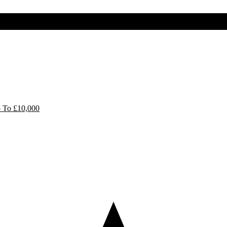
 To £10,000