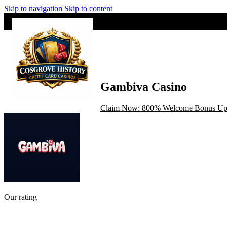
Skip to navigation
Skip to content
Gambiva Casino
Claim Now: 800% Welcome Bonus Up
Our rating