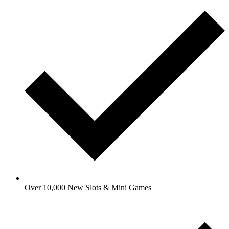
Over 10,000 New Slots & Mini Games