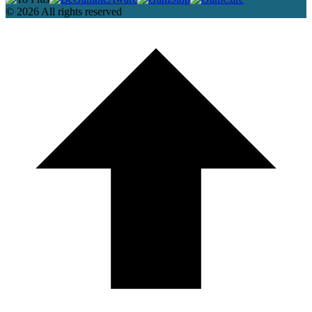
© 2026 All rights reserved