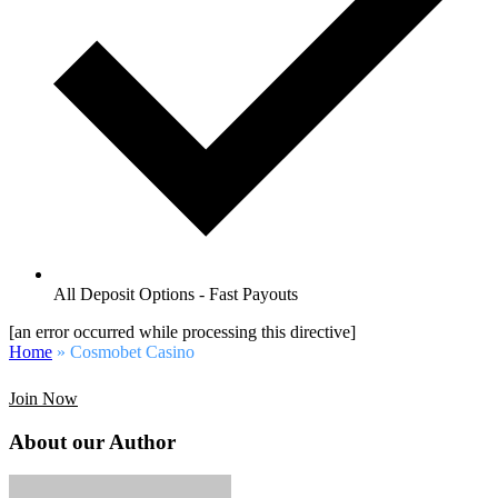
All Deposit Options - Fast Payouts
[an error occurred while processing this directive]
Home
»
Cosmobet Casino
Join Now
About our Author