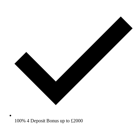
100% 4 Deposit Bonus up to £2000