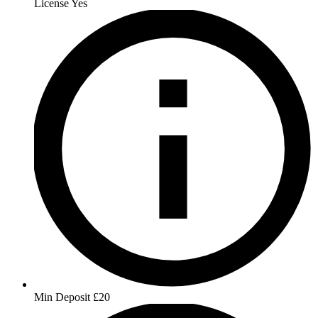
License
Yes
Min Deposit
£20