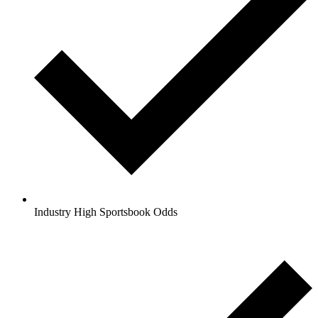
Industry High Sportsbook Odds