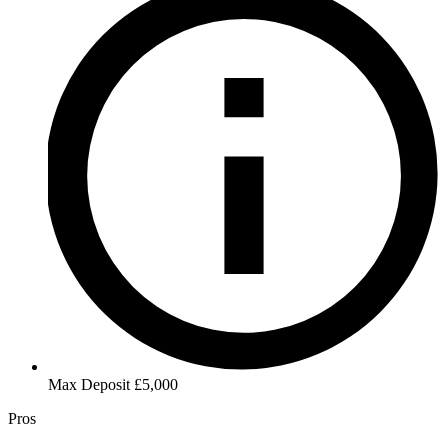
Max Deposit
£5,000
Pros