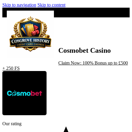
Skip to navigation
Skip to content
Cosmobet Casino
Claim Now: 100% Bonus up to £500
+ 250 FS
Our rating