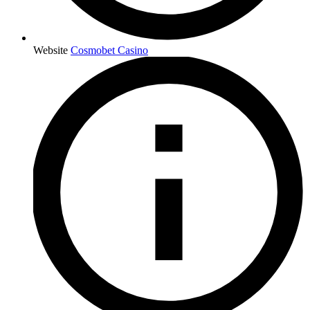
Website
Cosmobet Casino