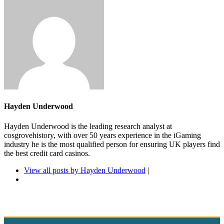
Hayden Underwood
Hayden Underwood is the leading research analyst at
cosgrovehistory, with over 50 years experience in the iGaming
industry he is the most qualified person for ensuring UK players find
the best credit card casinos.
View all posts by Hayden Underwood
|