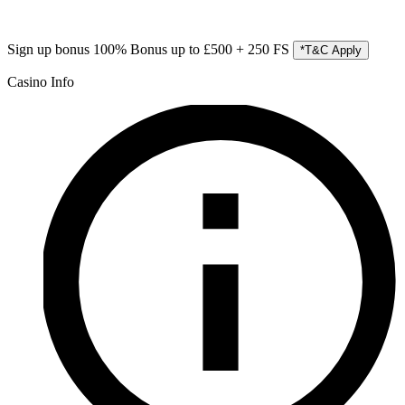
Sign up bonus
100% Bonus up to £500 + 250 FS
*T&C Apply
Casino Info