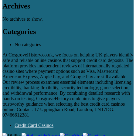
Archives
No archives to show.
Categories
No categories
At CosgroveHistory.co.uk, we focus on helping UK players identify
safe and reliable online casinos that support credit card deposits. The
platform provides independent reviews of internationally regulated
casino sites where payment options such as Visa, Mastercard,
American Express, Apple Pay, and Google Pay are still available.
Our review process examines essential elements including licensing
credibility, banking flexibility, security technology, game selection,
and withdrawal performance. By combining detailed research with
hands-on testing, CosgroveHistory.co.uk aims to give players
trustworthy guidance when selecting the best credit card casinos
online. Contact: 17 Uppingham Road, London, LN17DG.
07466612381
Credit Card Casinos