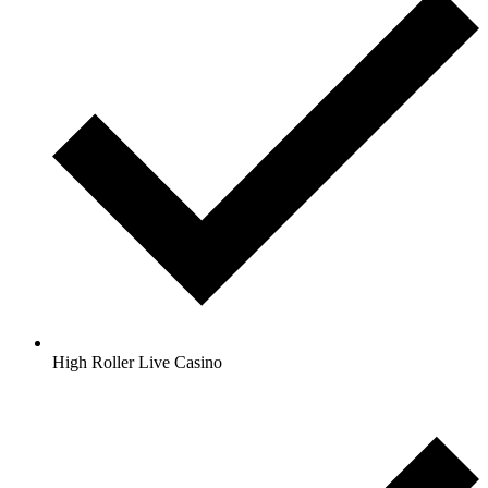
High Roller Live Casino