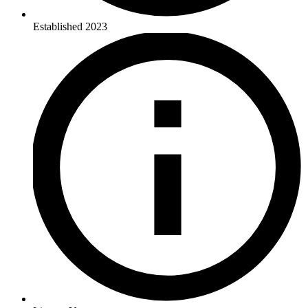
Established
2023