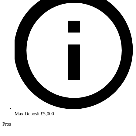
Max Deposit
£5,000
Pros