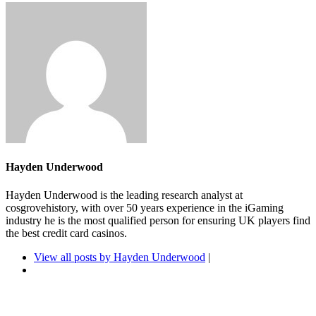
Hayden Underwood
Hayden Underwood is the leading research analyst at
cosgrovehistory, with over 50 years experience in the iGaming
industry he is the most qualified person for ensuring UK players find
the best credit card casinos.
View all posts by Hayden Underwood
|