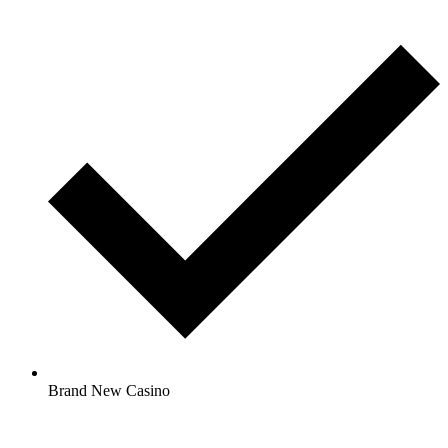
Brand New Casino