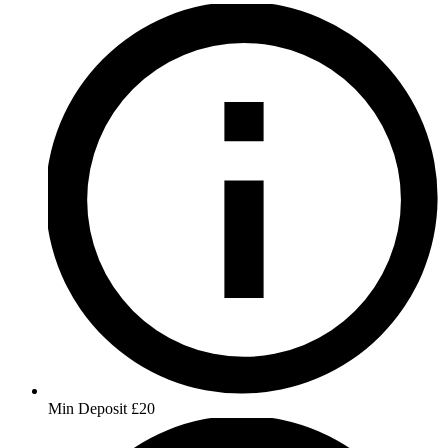
Min Deposit
£20