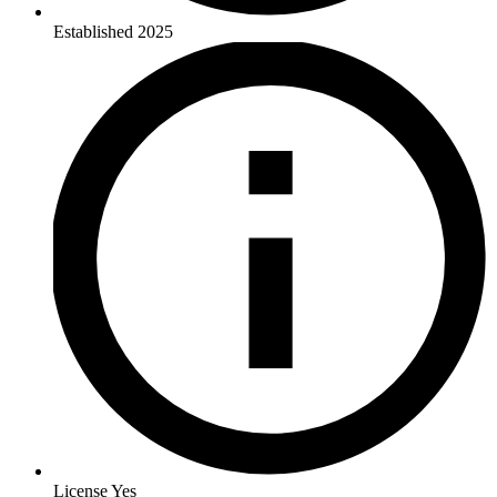
Established
2025
License
Yes