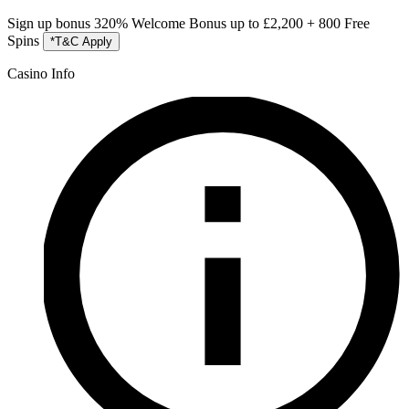
Sign up bonus
320% Welcome Bonus up to £2,200 + 800 Free
Spins
*T&C Apply
Casino Info