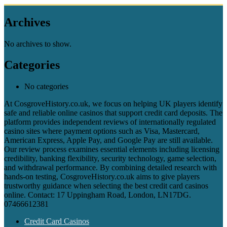
Archives
No archives to show.
Categories
No categories
At CosgroveHistory.co.uk, we focus on helping UK players identify
safe and reliable online casinos that support credit card deposits. The
platform provides independent reviews of internationally regulated
casino sites where payment options such as Visa, Mastercard,
American Express, Apple Pay, and Google Pay are still available.
Our review process examines essential elements including licensing
credibility, banking flexibility, security technology, game selection,
and withdrawal performance. By combining detailed research with
hands-on testing, CosgroveHistory.co.uk aims to give players
trustworthy guidance when selecting the best credit card casinos
online. Contact: 17 Uppingham Road, London, LN17DG.
07466612381
Credit Card Casinos