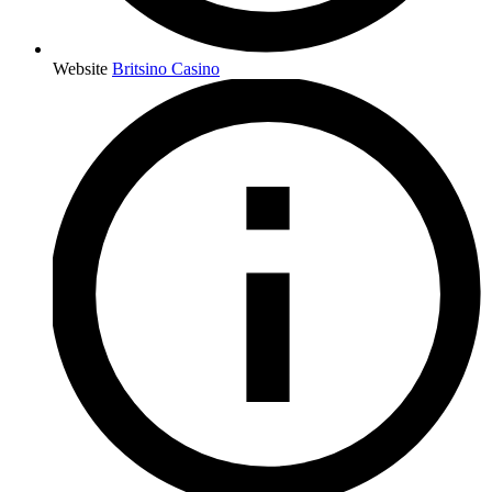
Website
Britsino Casino