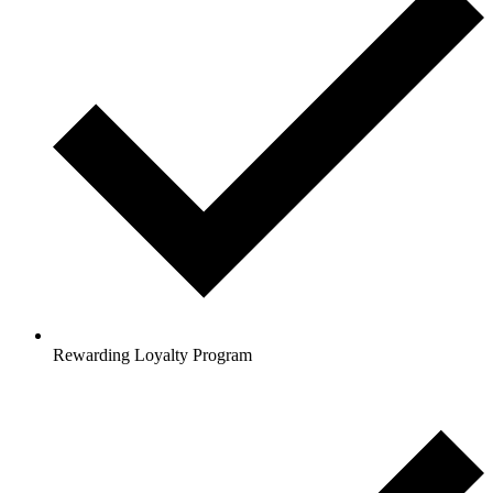
Rewarding Loyalty Program