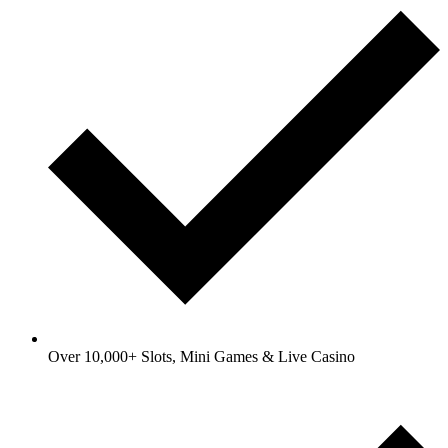
Over 10,000+ Slots, Mini Games & Live Casino