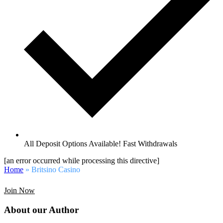
All Deposit Options Available! Fast Withdrawals
[an error occurred while processing this directive]
Home
»
Britsino Casino
Join Now
About our Author