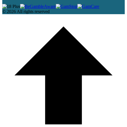
© 2026 All rights reserved