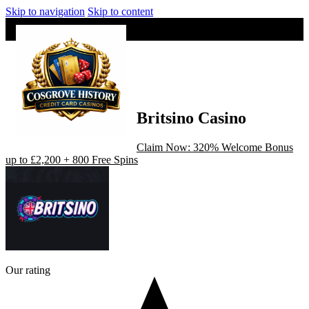
Skip to navigation
Skip to content
Britsino Casino
Claim Now: 320% Welcome Bonus
up to £2,200 + 800 Free Spins
Our rating