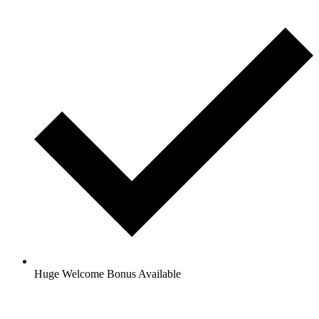
Huge Welcome Bonus Available