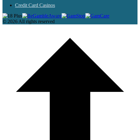
Credit Card Casinos
© 2026 All rights reserved