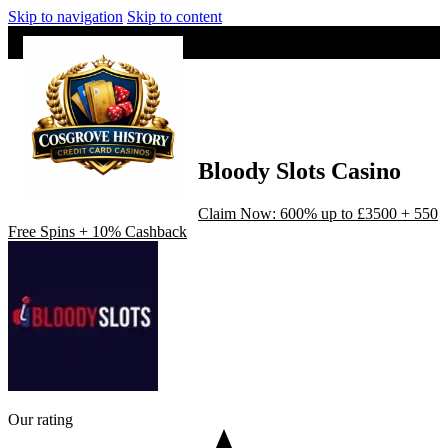
Skip to navigation
Skip to content
Bloody Slots Casino
Claim Now: 600% up to £3500 + 550
Free Spins + 10% Cashback
Our rating