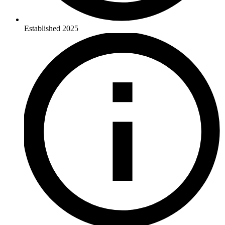
Established
2025