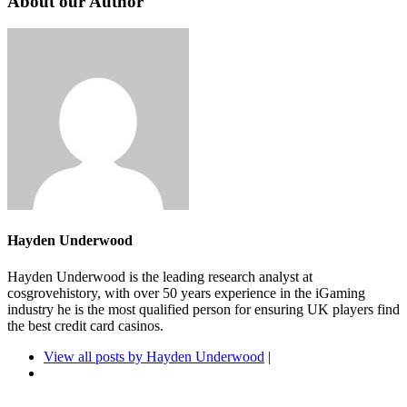
About our Author
Hayden Underwood
Hayden Underwood is the leading research analyst at
cosgrovehistory, with over 50 years experience in the iGaming
industry he is the most qualified person for ensuring UK players find
the best credit card casinos.
View all posts by Hayden Underwood
|