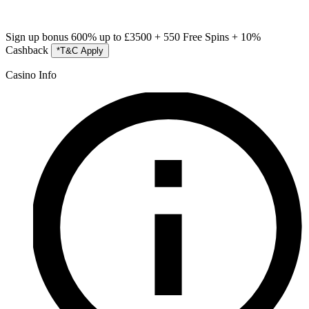
Sign up bonus
600% up to £3500 + 550 Free Spins + 10%
Cashback
*T&C Apply
Casino Info