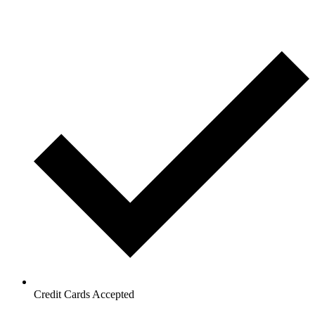
Credit Cards Accepted