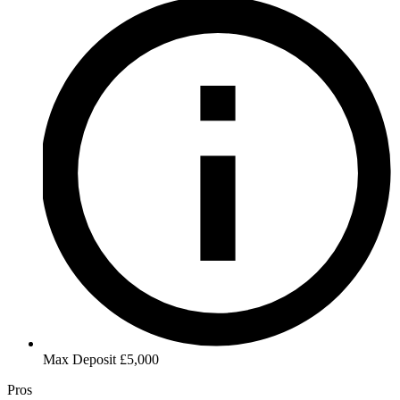
Max Deposit
£5,000
Pros