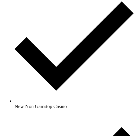
New Non Gamstop Casino