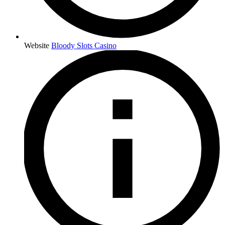
Website
Bloody Slots Casino