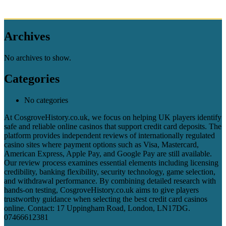
Archives
No archives to show.
Categories
No categories
At CosgroveHistory.co.uk, we focus on helping UK players identify
safe and reliable online casinos that support credit card deposits. The
platform provides independent reviews of internationally regulated
casino sites where payment options such as Visa, Mastercard,
American Express, Apple Pay, and Google Pay are still available.
Our review process examines essential elements including licensing
credibility, banking flexibility, security technology, game selection,
and withdrawal performance. By combining detailed research with
hands-on testing, CosgroveHistory.co.uk aims to give players
trustworthy guidance when selecting the best credit card casinos
online. Contact: 17 Uppingham Road, London, LN17DG.
07466612381