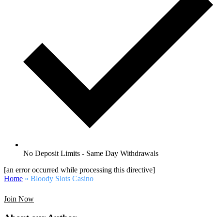
No Deposit Limits - Same Day Withdrawals
[an error occurred while processing this directive]
Home
»
Bloody Slots Casino
Join Now