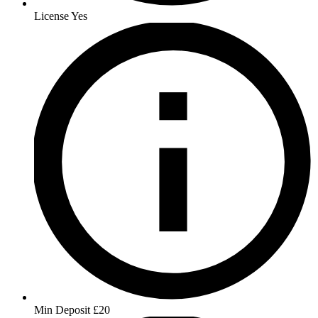
License
Yes
Min Deposit
£20