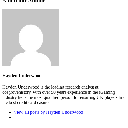
About our Author
Hayden Underwood
Hayden Underwood is the leading research analyst at
cosgrovehistory, with over 50 years experience in the iGaming
industry he is the most qualified person for ensuring UK players find
the best credit card casinos.
View all posts by Hayden Underwood
|