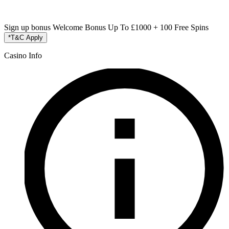
Sign up bonus
Welcome Bonus Up To £1000 + 100 Free Spins
*T&C Apply
Casino Info