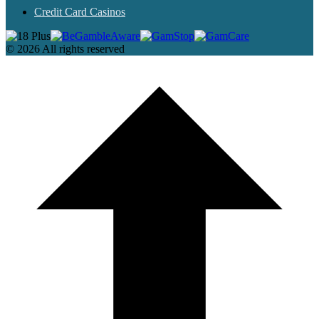
Credit Card Casinos
© 2026 All rights reserved