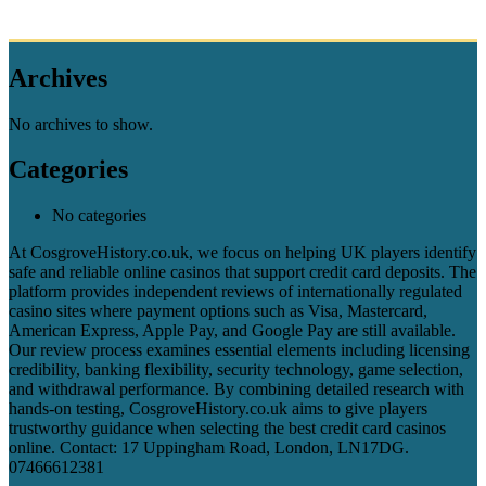
Archives
No archives to show.
Categories
No categories
At CosgroveHistory.co.uk, we focus on helping UK players identify
safe and reliable online casinos that support credit card deposits. The
platform provides independent reviews of internationally regulated
casino sites where payment options such as Visa, Mastercard,
American Express, Apple Pay, and Google Pay are still available.
Our review process examines essential elements including licensing
credibility, banking flexibility, security technology, game selection,
and withdrawal performance. By combining detailed research with
hands-on testing, CosgroveHistory.co.uk aims to give players
trustworthy guidance when selecting the best credit card casinos
online. Contact: 17 Uppingham Road, London, LN17DG.
07466612381