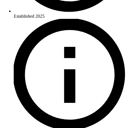
Established
2025