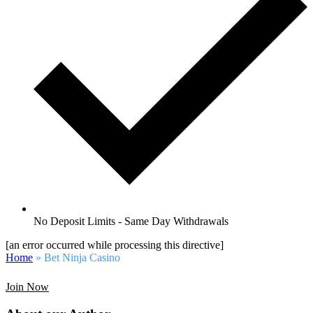
No Deposit Limits - Same Day Withdrawals
[an error occurred while processing this directive]
Home
»
Bet Ninja Casino
Join Now