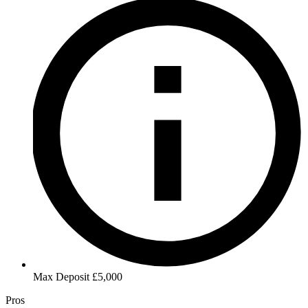
Max Deposit
£5,000
Pros