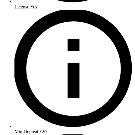
License
Yes
Min Deposit
£20