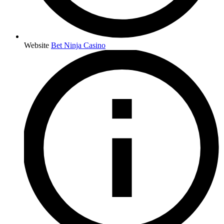
Website
Bet Ninja Casino