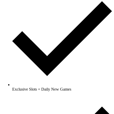
Exclusive Slots + Daily New Games