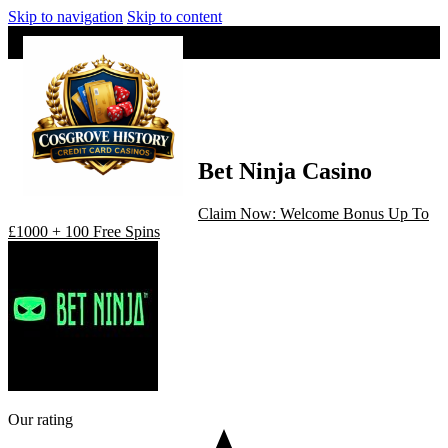
Skip to navigation
Skip to content
Bet Ninja Casino
Claim Now: Welcome Bonus Up To
£1000 + 100 Free Spins
Our rating