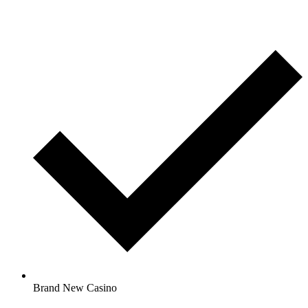
Brand New Casino