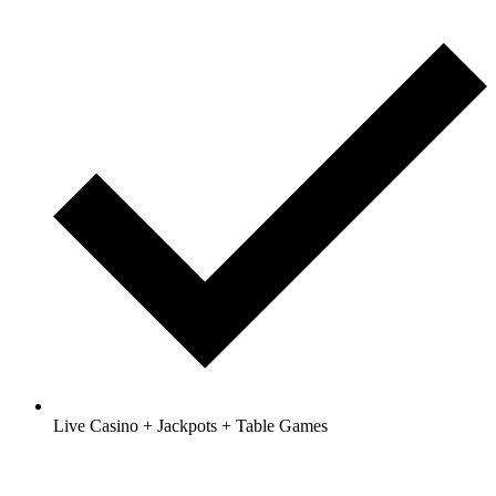
Live Casino + Jackpots + Table Games